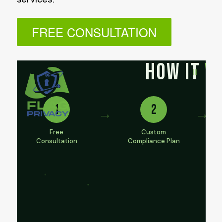
FREE CONSULTATION