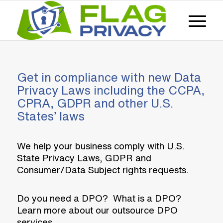
Get in compliance with new Data
Privacy Laws including the CCPA,
CPRA, GDPR and other U.S.
States’ laws
We help your business comply with U.S.
State Privacy Laws, GDPR and
Consumer/Data Subject rights requests.
Do you need a DPO? What is a DPO?
Learn more about our outsource DPO
services.