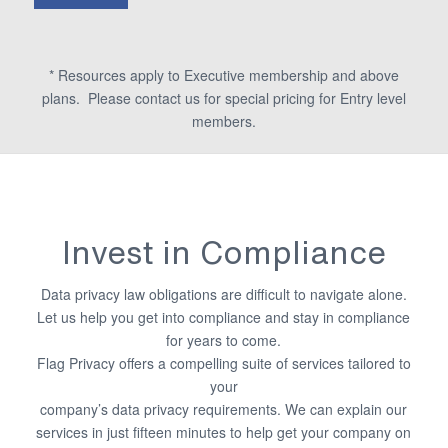
* Resources apply to Executive membership and above
plans. Please contact us for special pricing for Entry level
members.
Invest in Compliance
Data privacy law obligations are difficult to navigate alone.
Let us help you get into compliance and stay in compliance
for years to come.
Flag Privacy offers a compelling suite of services tailored to
your
company’s data privacy requirements. We can explain our
services in just fifteen minutes to help get your company on