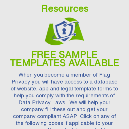
Resources
FREE SAMPLE
TEMPLATES AVAILABLE
When you become a member of Flag
Privacy you will have access to a database
of website, app and legal template forms to
help you comply with the requirements of
Data Privacy Laws. We will help your
company fill these out and get your
company compliant ASAP! Click on any of
the following boxes if applicable to your