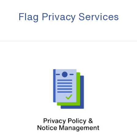
Flag Privacy Services