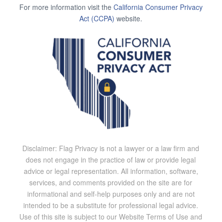
For more information visit the
California Consumer Privacy
Act (CCPA)
website.
Disclaimer: Flag Privacy is not a lawyer or a law firm and
does not engage in the practice of law or provide legal
advice or legal representation. All information, software,
services, and comments provided on the site are for
informational and self-help purposes only and are not
intended to be a substitute for professional legal advice.
Use of this site is subject to our Website Terms of Use and