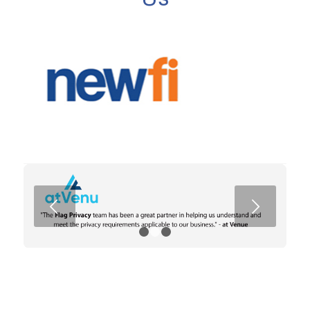
Next
1
2
3