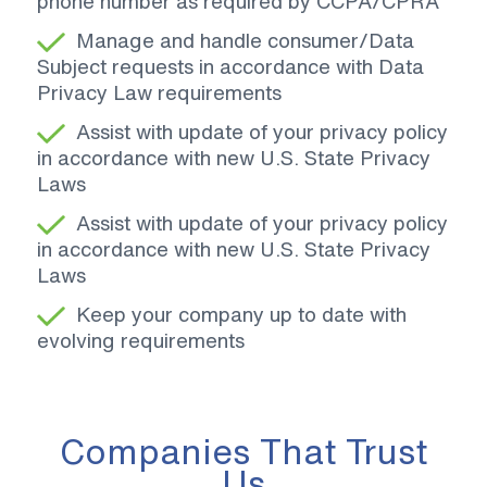
phone number as required by CCPA/CPRA
Manage and handle consumer/Data
Subject requests in accordance with Data
Privacy Law requirements
Assist with update of your privacy policy
in accordance with new U.S. State Privacy
Laws
Assist with update of your privacy policy
in accordance with new U.S. State Privacy
Laws
Keep your company up to date with
evolving requirements
Companies That Trust
Us