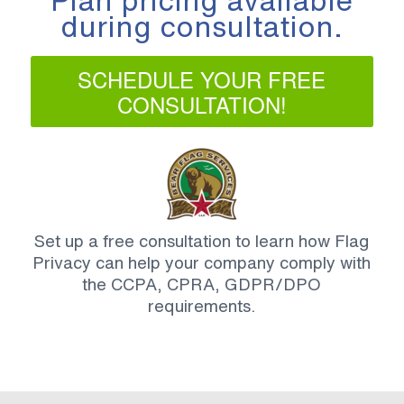
Plan pricing available
during consultation.
SCHEDULE YOUR FREE
CONSULTATION!
Set up a free consultation to learn how Flag
Privacy can help your company comply with
the CCPA, CPRA, GDPR/DPO
requirements.