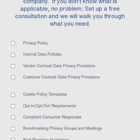
company. If you don’t know what is
applicable, no problem; Set up a free
consultation and we will walk you through
what you need.
Privacy Policy
Internal Data Policies
Vendor Contract Data Privacy Provisions
Customer Contract Data Privacy Provisions
Cookie Policy Templates
Opt-In/Opt-Out Requirements
Compliant Consumer Responses
Benchmarking Privacy Groups and Meetings
Best Practices Guidelines