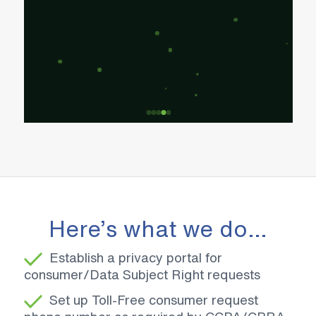
Here’s what we do…
Establish a privacy portal for
consumer/Data Subject Right requests
Set up Toll-Free consumer request