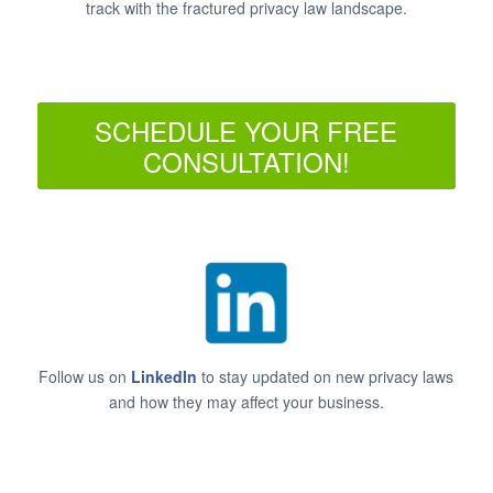
track with the fractured privacy law landscape.
SCHEDULE YOUR FREE
CONSULTATION!
Follow us on
LinkedIn
to stay updated on new privacy laws
and how they may affect your business.