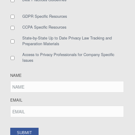
GDPR Specific Resources
CCPA Specific Resources
State-by-State Up to Date Privacy Law Tracking and
Preparation Materials
Access to Privacy Professionals for Company Specific
Issues
NAME
EMAIL
SUBMIT