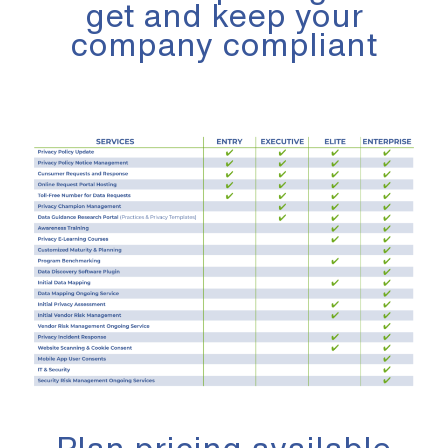
get and keep your
company compliant