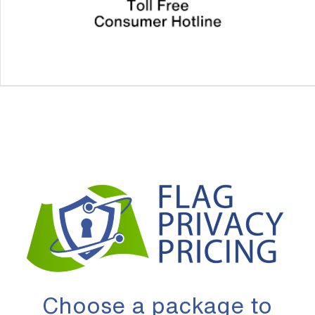
Choose a package to